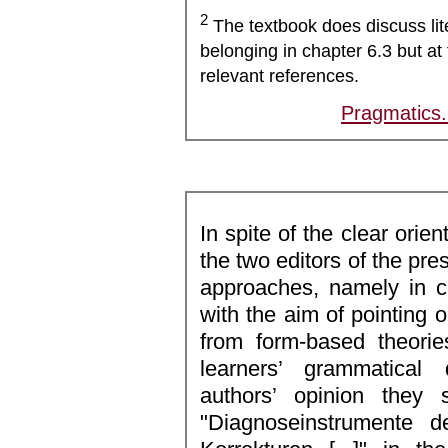
2
The textbook does discuss lit
belonging in chapter 6.3 but at 
relevant references.
Pragmatics
In spite of the clear orien
the two editors of the pre
approaches, namely in c
with the aim of pointing ou
from form-based theori
learners’ grammatical
authors’ opinion they
"Diagnoseinstrumente 