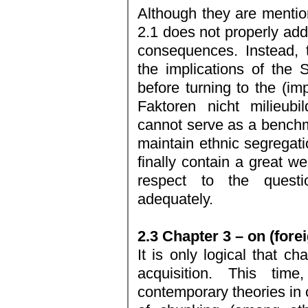
Although they are mentio
2.1 does not properly add
consequences. Instead, 
the implications of the 
before turning to the (im
Faktoren nicht milieubi
cannot serve as a benchm
maintain ethnic segregati
finally contain a great we
respect to the questi
adequately.
2.3 Chapter 3 – on (fore
It is only logical that c
acquisition. This tim
contemporary theories in 