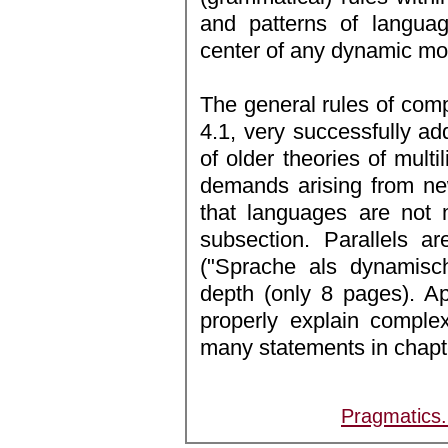
and patterns of langua
center of any dynamic mod
The general rules of com
4.1, very successfully ad
of older theories of mult
demands arising from new
that languages are not 
subsection. Parallels a
("Sprache als dynamisc
depth (only 8 pages). Ap
properly explain comple
many statements in chapte
Pragmatics