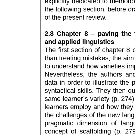
explicitly dedicated to methodol
the following section, before d
of the present review.
2.8 Chapter 8 – paving the 
and applied linguistics
The first section of chapter 8 
than treating mistakes, the aim 
to understand how varieties imp
Nevertheless, the authors and
data in order to illustrate the
syntactical skills. They then qu
same learner’s variety (p. 274)
learners employ and how they 
the challenges of the new lang
pragmatic dimension of lang
concept of scaffolding (p. 279