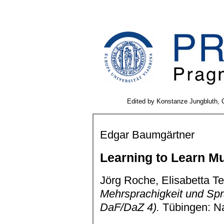
Edited by Konstanze Jungbluth, C
Edgar Baumgärtner
Learning to Learn Mu
Jörg Roche, Elisabetta Te
Mehrsprachigkeit und S
DaF/DaZ 4).
Tübingen: Na