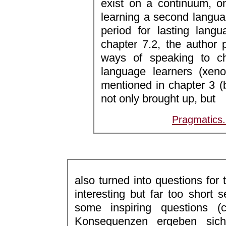
exist on a continuum, on
learning a second langua
period for lasting langu
chapter 7.2, the author
ways of speaking to ch
language learners (xeno
mentioned in chapter 3 (
not only brought up, but
Pragmatics
also turned into questions for 
interesting but far too short 
some inspiring questions 
Konsequenzen ergeben sic