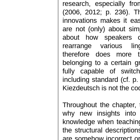
research, especially f
(2006, 2012; p. 236). The
innovations makes it eas
are not (only) about simp
about how speakers cr
rearrange various ling
therefore does more 
belonging to a certain g
fully capable of switch
including standard (cf. p.
Kiezdeutsch is not the cod
Throughout the chapter, 
why new insights into 
knowledge when teaching
the structural descriptio
are somehow incorrect or 