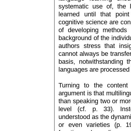
systematic use of, the
learned until that point 
cognitive science are cons
of developing methods t
background of the individ
authors stress that ins
cannot always be transfer
basis, notwithstanding 
languages are processed 
Turning to the content
argument is that multilin
than speaking two or mor
level (cf. p. 33). Ins
understood as the dynamic
or even varieties (p. 1