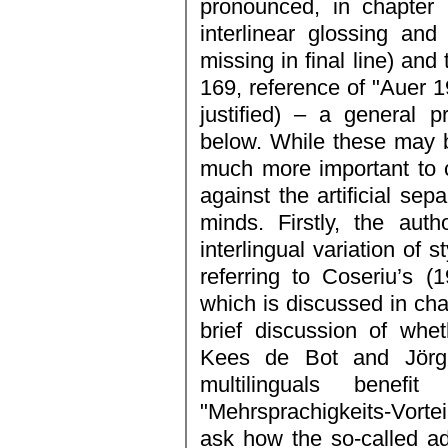
pronounced, in chapter
interlinear glossing and
missing in final line) and
169, reference of "Auer 19
justified) – a general 
below. While these may be
much more important to c
against the artificial sep
minds. Firstly, the aut
interlingual variation of 
referring to Coseriu’s 
which is discussed in cha
brief discussion of whet
Kees de Bot and Jörg
multilinguals bene
"Mehrsprachigkeits-Vorte
ask how the so-called a