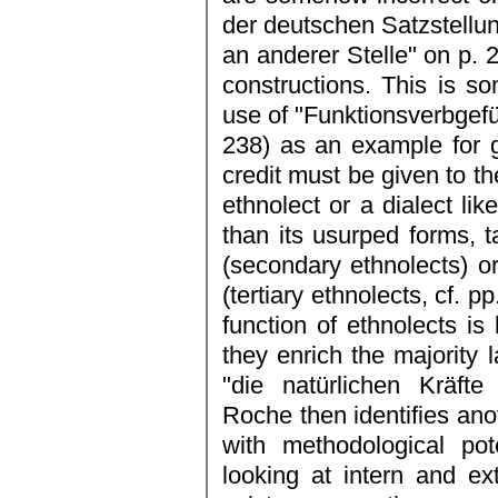
der deutschen Satzstellun
an anderer Stelle" on p. 2
constructions. This is 
use of "Funktionsverbgef
238) as an example for g
credit must be given to th
ethnolect or a dialect li
than its usurped forms,
(secondary ethnolects) o
(tertiary ethnolects, cf. p
function of ethnolects is
they enrich the majority
"die natürlichen Kräfte
Roche then identifies anot
with methodological pot
looking at intern and ex