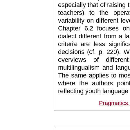
especially that of raising
teachers) to the operat
variability on different leve
Chapter 6.2 focuses o
dialect different from a 
criteria are less signifi
decisions (cf. p. 220). Wh
overviews of differen
multilingualism and lang
The same applies to most
where the authors point
reflecting youth language a
Pragmatics