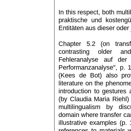
In this respect, both mult
praktische und kosteng
Entitäten aus dieser oder 
Chapter 5.2 (on trans
contrasting older a
Fehleranalyse auf der
Performanzanalyse", p. 
(Kees de Bot) also pro
literature on the phenome
introduction to gestures 
(by Claudia Maria Riehl)
multilingualism by disc
domain where transfer can
illustrative examples (p
references to materials w