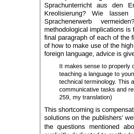
Sprachunterricht aus den Er
Kreolisierung? Wie lassen 
Sprachenerwerb vermeiden
methodological implications is f
final paragraph of each of the f
of how to make use of the high 
foreign language, advice is give
It makes sense to properly 
teaching a language to youn
technical terminology. This a
communicative tasks and rea
259, my translation)
This shortcoming is compensated
solutions on the publishers’ we
the questions mentioned abo