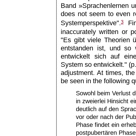
Band »Sprachenlernen un
does not seem to even ref
3
Systemperspektive".
Fin
inaccurately written or 
"Es gibt viele Theorien 
entstanden ist, und so 
entwickelt sich auf ei
System so entwickelt." (p
adjustment. At times, the
be seen in the following q
Sowohl beim Verlust de
in zweierlei Hinsicht e
deutlich auf den Spra
vor oder nach der Pub
Phase findet ein erheb
postpubertären Phase