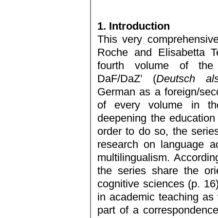
1. Introduction
This very comprehensive
Roche and Elisabetta Te
fourth volume of the
DaF/DaZ’ (
Deutsch als
German as a foreign/sec
of every volume in th
deepening the education o
order to do so, the serie
research on language ac
multilingualism. Accordin
the series share the ori
cognitive sciences (p. 16
in academic teaching as w
part of a correspondenc