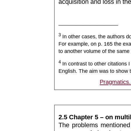
acquisition and loss in th
_________________
3
In other cases, the authors d
For example, on p. 165 the exac
to another volume of the same 
4
In contrast to other citations I
English. The aim was to show t
Pragmatics
2.5 Chapter 5 – on multi
The problems mentioned 