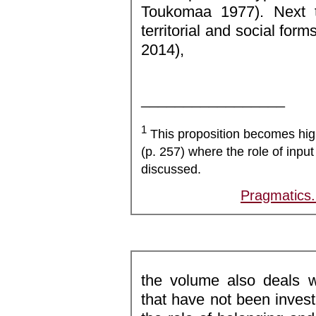
Toukomaa 1977). Next t
territorial and social form
2014),
_________________
1
This proposition becomes high
(p. 257) where the role of input
discussed.
Pragmatics
the volume also deals w
that have not been inves