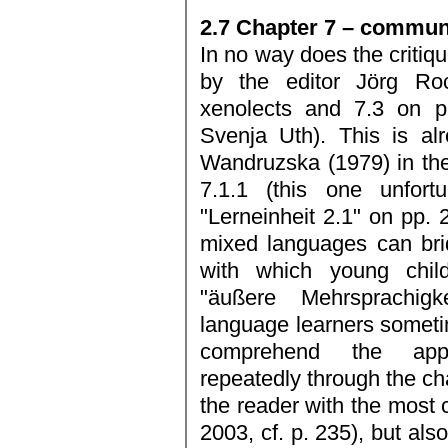
2.7 Chapter 7 – communi
In no way does the critiqu
by the editor Jörg Ro
xenolects and 7.3 on pi
Svenja Uth). This is al
Wandruzska (1979) in the 
7.1.1 (this one unfortu
"Lerneinheit 2.1" on pp. 
mixed languages can bri
with which young chil
"äußere Mehrsprachigk
language learners sometim
comprehend the appli
repeatedly through the ch
the reader with the most
2003, cf. p. 235), but als