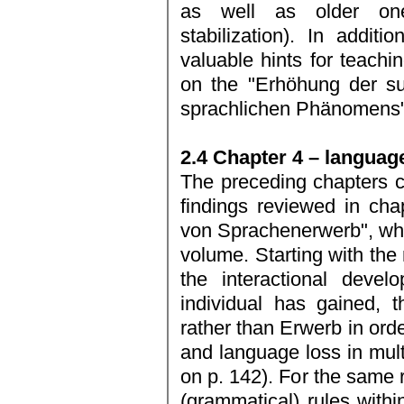
as well as older one
stabilization). In addit
valuable hints for teachi
on the "Erhöhung der su
sprachlichen Phänomens" 
2.4 Chapter 4 – langua
The preceding chapters c
findings reviewed in ch
von Sprachenerwerb", whi
volume. Starting with the 
the interactional deve
individual has gained, 
rather than Erwerb in orde
and language loss in mult
on p. 142). For the same 
(grammatical) rules withi