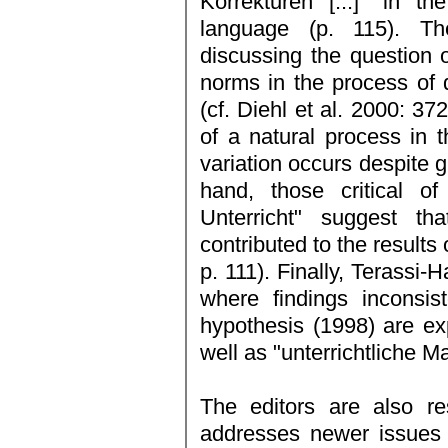
Korrekturen [...]" in t
language (p. 115). Th
discussing the question o
norms in the process of 
(cf. Diehl et al. 2000: 37
of a natural process in t
variation occurs despite 
hand, those critical o
Unterricht" suggest th
contributed to the results 
p. 111). Finally, Terassi-
where findings inconsis
hypothesis (1998) are ex
well as "unterrichtliche 
The editors are also re
addresses newer issues 