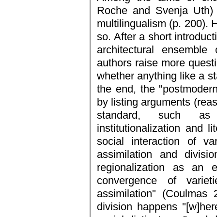
Roche and Svenja Uth) i
multilingualism (p. 200). 
so. After a short introduc
architectural ensemble 
authors raise more quest
whether anything like a st
the end, the "postmodern
by listing arguments (reas
standard, such as su
institutionalization and l
social interaction of v
assimilation and divisi
regionalization as an
convergence of varie
assimilation" (Coulmas 2
division happens "[w]he