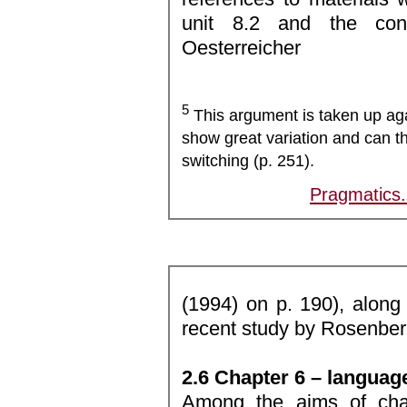
unit 8.2 and the co
Oesterreicher
5
This argument is taken up aga
show great variation and can t
switching (p. 251).
Pragmatics
(1994) on p. 190), along 
recent study by Rosenber
2.6 Chapter 6 – language
Among the aims of chap