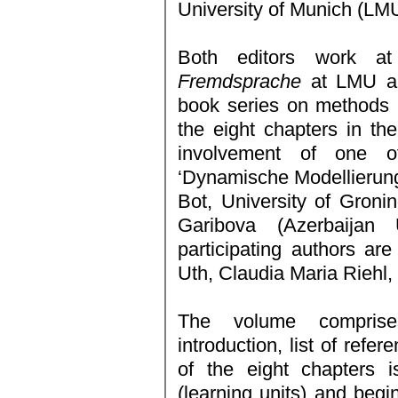
University of Munich (LMU
Both editors work 
Fremdsprache
at LMU and
book series on methods 
the eight chapters in th
involvement of one o
‘Dynamische Modellierun
Bot, University of Groni
Garibova (Azerbaijan 
participating authors ar
Uth, Claudia Maria Riehl,
The volume comprise
introduction, list of refe
of the eight chapters i
(learning units) and begi