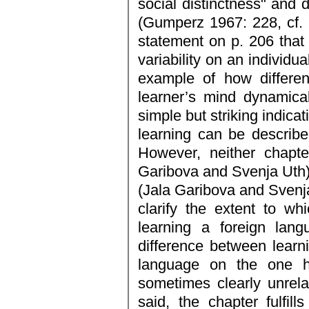
social distinctness" and 
(Gumperz 1967: 228, cf. ib
statement on p. 206 that 
variability on an individu
example of how differen
learner’s mind dynamical
simple but striking indica
learning can be describ
However, neither chapte
Garibova and Svenja Uth) 
(Jala Garibova and Svenj
clarify the extent to wh
learning a foreign lang
difference between learni
language on the one ha
sometimes clearly unrel
said, the chapter fulfills