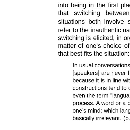
into being in the first pl
that switching betwee
situations both involve 
refer to the inauthentic n
switching is elicited, in 
matter of one’s choice of
that best fits the situation:
In usual conversations
[speakers] are never 
because it is in line 
constructions tend to 
even the term "languag
process. A word or a 
one’s mind; which lan
basically irrelevant. (