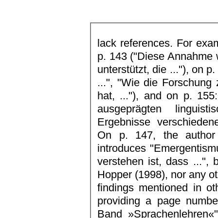
lack references. For examp
p. 143 ("Diese Annahme 
unterstützt, die ..."), on 
...", "Wie die Forschung
hat, ..."), and on p. 155:
ausgeprägten linguist
Ergebnisse verschiedene
On p. 147, the author
introduces "Emergentism
verstehen ist, dass ...", 
Hopper (1998), nor any oth
findings mentioned in ot
providing a page number
Band »Sprachenlehren«"