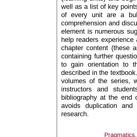
well as a list of key point
of every unit are a bul
comprehension and discus
element is numerous sug
help readers experience 
chapter content (these a
containing further questi
to gain orientation to 
described in the textbook.
volumes of the series, 
instructors and studen
bibliography at the end 
avoids duplication and 
research.
Pragmatics