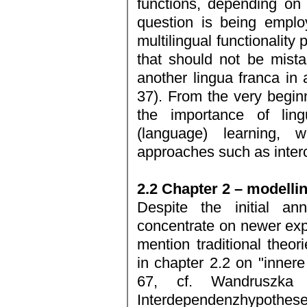
functions, depending on
question is being emplo
multilingual functionality
that should not be mista
another lingua franca in a
37). From the very beginn
the importance of lingu
(language) learning,
approaches such as inter
2.2 Chapter 2 – modelli
Despite the initial an
concentrate on newer expl
mention traditional theor
in chapter 2.2 on "inner
67, cf. Wandruszka
Interdependenzhypothese