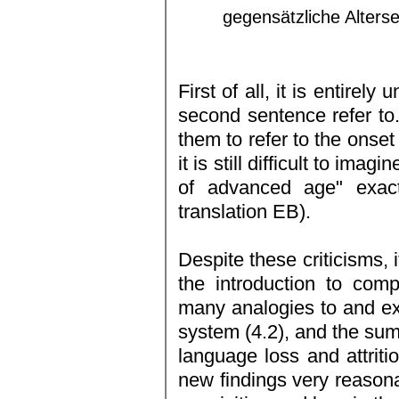
gegensätzliche Altersef
First of all, it is entirel
second sentence refer to
them to refer to the onset 
it is still difficult to ima
of advanced age" exactl
translation EB).
Despite these criticisms, i
the introduction to com
many analogies to and e
system (4.2), and the sum
language loss and attriti
new findings very reasona