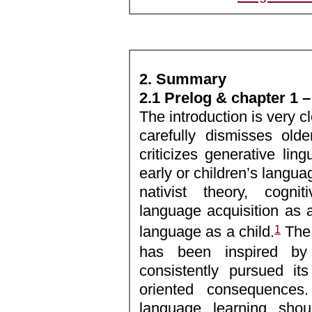
2. Summary
2.1 Prelog & chapter 1 –
The introduction is very c
carefully dismisses olde
criticizes generative ling
early or children’s languag
nativist theory, cognit
language acquisition as a
1
language as a child.
The 
has been inspired by
consistently pursued it
oriented consequences. 
language learning shoul