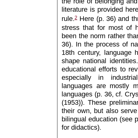
the role of belonging and i
literature is provided her
2
rule.
Here (p. 36) and th
stress that for most of 
been the norm rather tha
36). In the process of nat
18th century, language 
shape national identitie
educational efforts to re
especially in industri
languages are mostly ma
languages (p. 36, cf. Crys
(1953)). These prelimin
their own, but also serve
bilingual education (see p
for didactics).