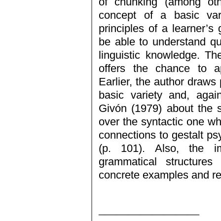
of chunking (among oth
concept of a basic vari
principles of a learner’
be able to understand qu
linguistic knowledge. T
offers the chance to ap
Earlier, the author draws
basic variety and, agai
Givón (1979) about the 
over the syntactic one wh
connections to gestalt psy
(p. 101). Also, the i
grammatical structures
concrete examples and ref
_________________